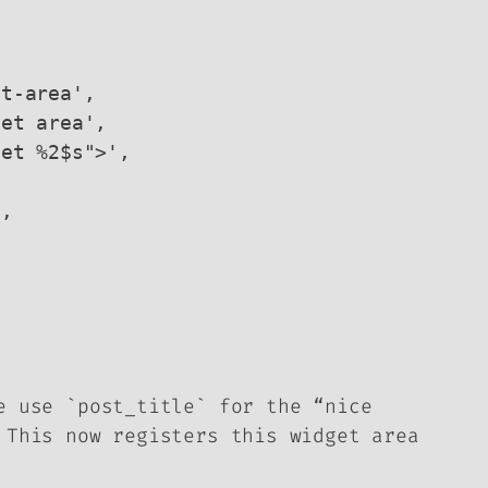
e use `post_title` for the “nice
 This now registers this widget area