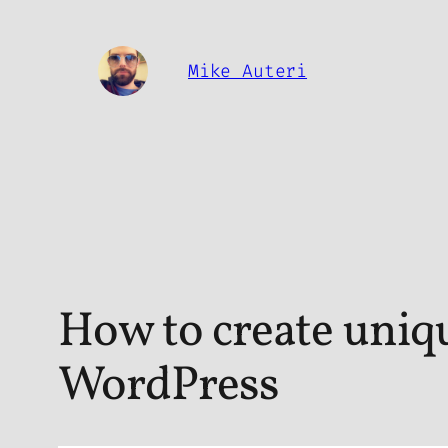
Skip
to
Mike Auteri
content
How to create uniqu
WordPress