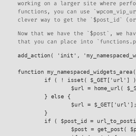
working on a larger site where perfo
functions, you can use `wpcom_vip_ur
clever way to get the `$post_id` (or
Now that we have the `$post`, we hav
that you can place into `functions.p
add_action( 'init', 'my_namespaced_w
function my_namespaced_widgets_area(
	if ( ! isset( $_GET['url'] ) ) {

		$url = home_url( $_SERVER['REQUEST_URI'] );

	} else {

		$url = $_GET['url'];

	}

	if ( $post_id = url_to_postid( esc_url_raw( $url ) ) ) {

		$post = get_post( $post_id );
