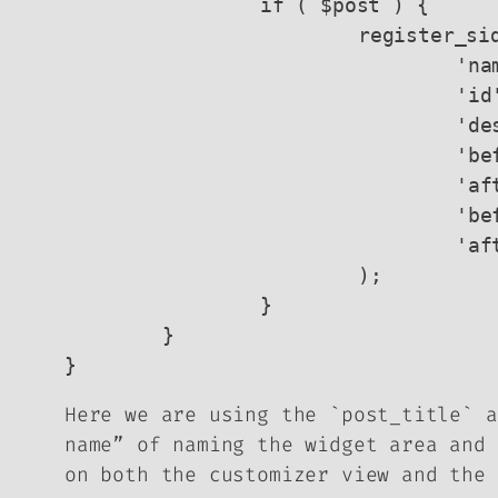
		if ( $post ) {

			register_sidebar( array (

				'name'          => $post->post_title,

				'id'            => $post->post_name . '-widget-area',

				'description'   => $post->post_title . ' widget area',

				'before_widget' => '<li id="%1$s" class="widget %2$s">',

				'after_widget'  => '</li>',

				'before_title'  => '<h2 class="widgettitle">',

				'after_title'   => '</h2>' 

			);

		}

	}

Here we are using the `post_title` a
name” of naming the widget area and 
on both the customizer view and the 