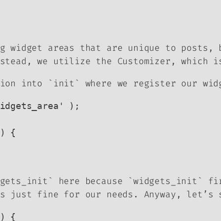
g widget areas that are unique to posts, 
stead, we utilize the Customizer, which i
ion into `init` where we register our wid
idgets_area' );

) {

dgets_init` here because `widgets_init` f
s just fine for our needs. Anyway, let’s 
) {
