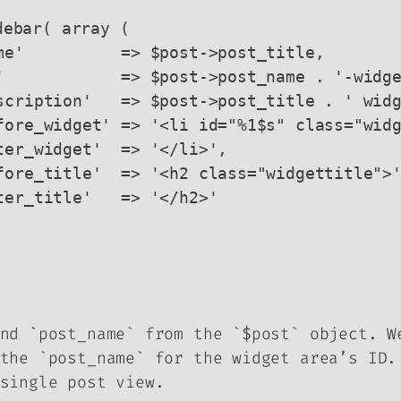
nd `post_name` from the `$post` object. W
the `post_name` for the widget area’s ID.
single post view.