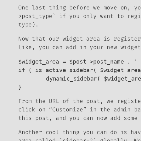
One last thing before we move on, yo
>post_type` if you only want to regi
type).
Now that our widget area is register
like, you can add in your new widget
$widget_area = $post->post_name . '-
if ( is_active_sidebar( $widget_area
	dynamic_sidebar( $widget_area );

}
From the URL of the post, we registe
click on “Customize” in the admin ba
this post, and you can now add some 
Another cool thing you can do is hav
area called `sidebar-2` globally. We