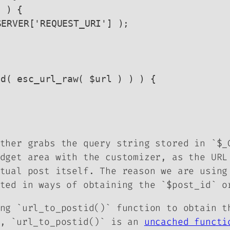
ther grabs the query string stored in `$_
dget area with the customizer, as the URL
tual post itself. The reason we are using
ted in ways of obtaining the `$post_id` o
ng `url_to_postid()` function to obtain t
r, `url_to_postid()` is an
uncached functi