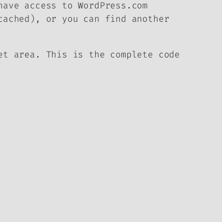
have access to WordPress.com
cached), or you can find another
et area. This is the complete code