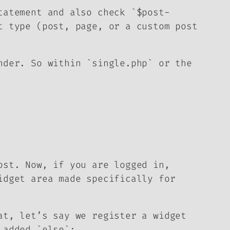
tatement and also check `$post-
t type (post, page, or a custom post
nder. So within `single.php` or the
ost. Now, if you are logged in,
idget area made specifically for
at, let’s say we register a widget
 added `else`: