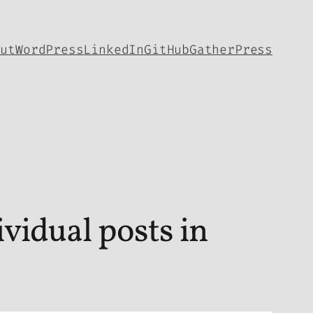
out
WordPress
LinkedIn
GitHub
GatherPress
vidual posts in