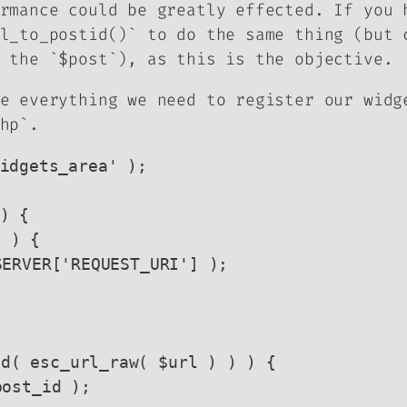
rmance could be greatly effected. If you 
l_to_postid()` to do the same thing (but 
 the `$post`), as this is the objective.
e everything we need to register our widg
hp`.
idgets_area' );

) {
