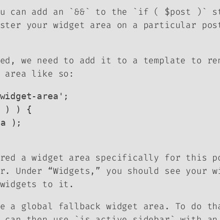
u can add an `&&` to the `if ( $post )` s
ster your widget area on a particular pos
ed, we need to add it to a template to re
 area like so:
widget-area';

 ) ) {

red a widget area specifically for this p
r. Under “Widgets,” you should see your w
widgets to it.
e a global fallback widget area. To do th
 can then use `is_active_sidebar` with an