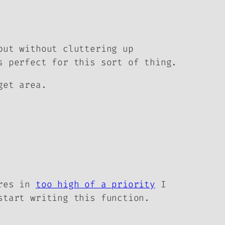
but without cluttering up
s perfect for this sort of thing.
get area.
ires in
too high of a priority
I
start writing this function.