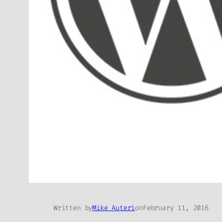
Written by
Mike Auteri
on
February 11, 2016