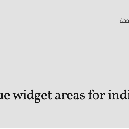
Ab
e widget areas for indi