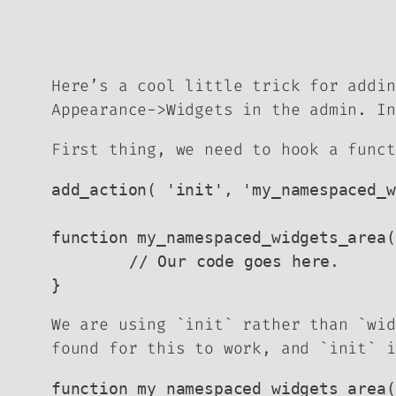
Here’s a cool little trick for addin
Appearance->Widgets in the admin. In
First thing, we need to hook a funct
add_action( 'init', 'my_namespaced_w
function my_namespaced_widgets_area(
	// Our code goes here.

}
We are using `init` rather than `wi
found for this to work, and `init` i
function my_namespaced_widgets_area(