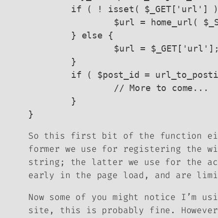
	if ( ! isset( $_GET['url'] ) ) {

		$url = home_url( $_SERVER['REQUEST_URI'] );

	} else {

		$url = $_GET['url'];

	}

	if ( $post_id = url_to_postid( esc_url_raw( $url ) ) ) {

		// More to come...

	}

}
So this first bit of the function ei
former we use for registering the wi
string; the latter we use for the ac
early in the page load, and are limi
Now some of you might notice I’m usi
site, this is probably fine. Howeve