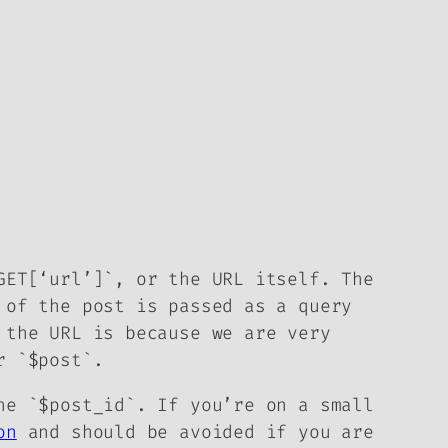
GET[‘url’]`, or the URL itself. The
 of the post is passed as a query
 the URL is because we are very
r `$post`.
he `$post_id`. If you’re on a small
on
and should be avoided if you are