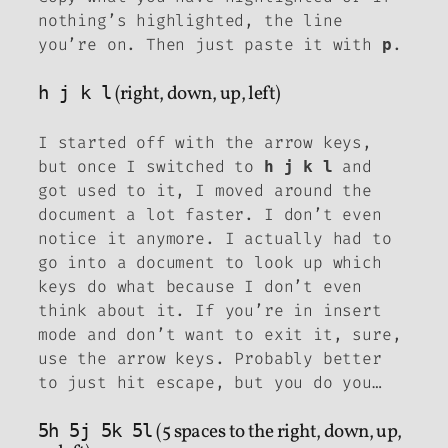
nothing’s highlighted, the line
you’re on. Then just paste it with
.
p
h j k l
(right, down, up, left)
I started off with the arrow keys,
but once I switched to
and
h j k l
got used to it, I moved around the
document a lot faster. I don’t even
notice it anymore. I actually had to
go into a document to look up which
keys do what because I don’t even
think about it. If you’re in insert
mode and don’t want to exit it, sure,
use the arrow keys. Probably better
to just hit escape, but you do you…
5h 5j 5k 5l
(5 spaces to the right, down, up,