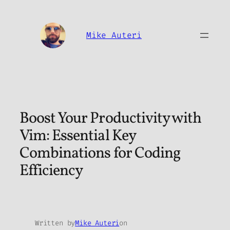
Skip
to
content
Mike Auteri
Boost Your Productivity with
Vim: Essential Key
Combinations for Coding
Efficiency
Written by
Mike Auteri
on