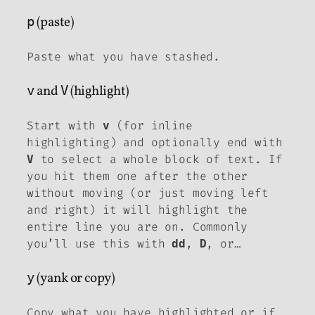
p
(paste)
Paste what you have stashed.
v
and
V
(highlight)
Start with
(for inline
v
highlighting) and optionally end with
to select a whole block of text. If
V
you hit them one after the other
without moving (or just moving left
and right) it will highlight the
entire line you are on. Commonly
you’ll use this with
,
, or…
dd
D
y
(yank or copy)
Copy what you have highlighted or if