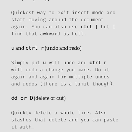
Quickest way to exit insert mode and
start moving around the document
again. You can also use
but I
ctrl [
find that awkward as hell.
u
and
ctrl r
(undo and redo)
Simply put
will undo and
u
ctrl r
will redo a change you made. Do it
again and again for multiple undos
and redos (there is a limit though).
dd or D
(delete or cut)
Quickly delete a whole line. Also
stashes that delete and you can paste
it with…