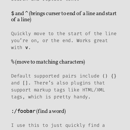
$
and
^
(brings curser to end of a line and start
of a line)
Quickly move to the start of the line
you’re on, or the end. Works great
with
.
v
%
(move to matching characters)
Default supported pairs include
()
{}
and
. There’s also plugins that
[]
support markup tags like HTML/XML
tags, which is pretty handy.
:/foobar
(find a word)
I use this to just quickly find a