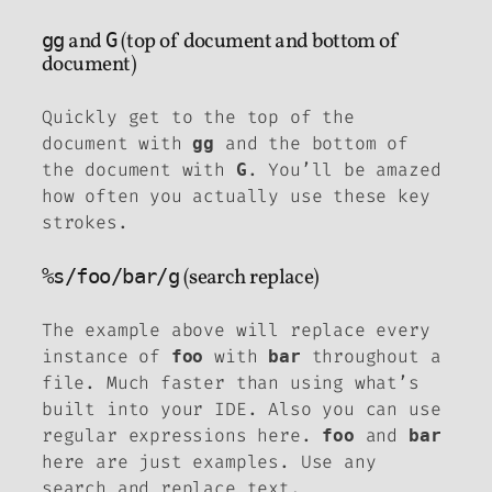
gg
and
G
(top of document and bottom of
document)
Quickly get to the top of the
document with
and the bottom of
gg
the document with
. You’ll be amazed
G
how often you actually use these key
strokes.
%s/foo/bar/g
(search replace)
The example above will replace every
instance of
with
throughout a
foo
bar
file. Much faster than using what’s
built into your IDE. Also you can use
regular expressions here.
and
foo
bar
here are just examples. Use any
search and replace text.