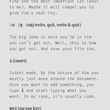
find are the most important (at least
to me). Maybe it will compel you to
give Vim a real try.
:w :q :wq
(write, quit, write & quit)
The big joke is once you’re in Vim
you can’t get out. Well, this is how
you get out. And save your file too.
i
(insert)
Insert mode. By the nature of Vim you
mostly just move around the document.
Once you want to add something, you
type
and start typing what you
i
want. In my case, it’s usually code.
esc
(escape key)