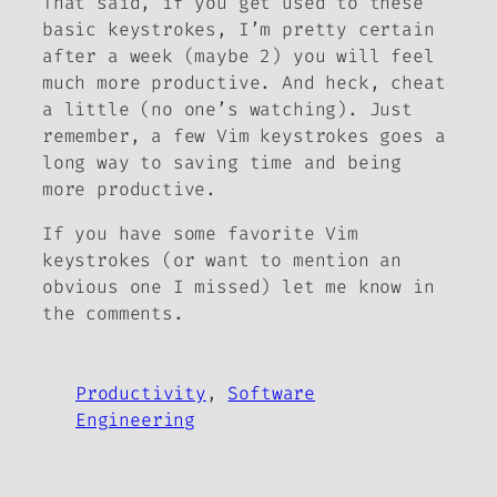
That said, if you get used to these
basic keystrokes, I’m pretty certain
after a week (maybe 2) you will feel
much more productive. And heck, cheat
a little (no one’s watching). Just
remember, a few Vim keystrokes goes a
long way to saving time and being
more productive.
If you have some favorite Vim
keystrokes (or want to mention an
obvious one I missed) let me know in
the comments.
Productivity
, 
Software
Engineering