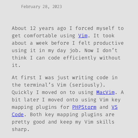
February 28, 2023
About 12 years ago I forced myself to
get comfortable using
Vim
. It took
about a week before I felt productive
using it in my day job. Now I don’t
think I can code efficiently without
it.
At first I was just writing code in
the terminal’s Vim (seriously).
Quickly I moved on to using
MacVim
. A
bit later I moved onto using Vim key
mapping plugins for
PHPStorm
and
VS
Code
. Both key mapping plugins are
pretty good and keep my Vim skills
sharp.