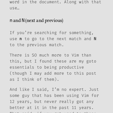
word in the document. Along with that
use…
n
and
N
(next and previous)
If you’re searching for something,
use
to go to the next match and
n
N
to the previous match.
There is SO much more to Vim than
this, but I found these are my goto
essentials to being productive
(though I may add more to this post
as I think of them).
And like I said, I’m no expert. Just
some guy that has been using Vim for
12 years, but never really got any
better at it in the past 11 years.