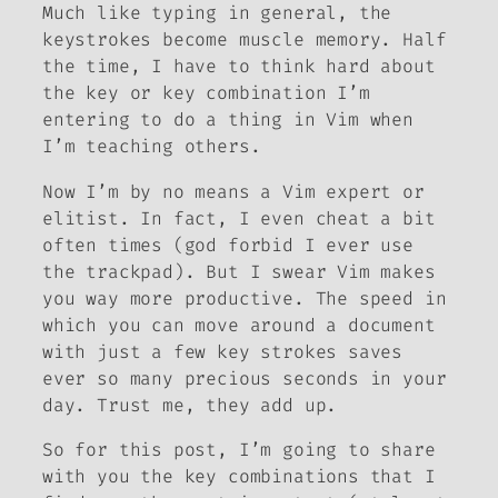
Much like typing in general, the
keystrokes become muscle memory. Half
the time, I have to think hard about
the key or key combination I’m
entering to do a thing in Vim when
I’m teaching others.
Now I’m by no means a Vim expert or
elitist. In fact, I even cheat a bit
often times (god forbid I ever use
the trackpad). But I swear Vim makes
you way more productive. The speed in
which you can move around a document
with just a few key strokes saves
ever so many precious seconds in your
day. Trust me, they add up.
So for this post, I’m going to share
with you the key combinations that I