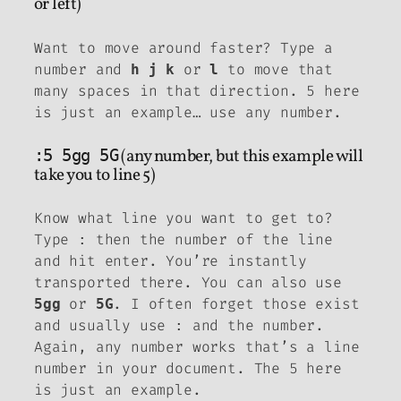
or left)
Want to move around faster? Type a
number and
or
to move that
h
j
k
l
many spaces in that direction. 5 here
is just an example… use any number.
:5 5gg 5G
(any number, but this example will
take you to line 5)
Know what line you want to get to?
Type
then the number of the line
:
and hit enter. You’re instantly
transported there. You can also use
or
. I often forget those exist
5gg
5G
and usually use
and the number.
:
Again, any number works that’s a line
number in your document. The 5 here
is just an example.