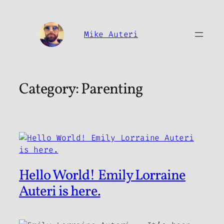
Skip
to
content
Mike Auteri
Category:
Parenting
Hello World! Emily Lorraine
Auteri is here.