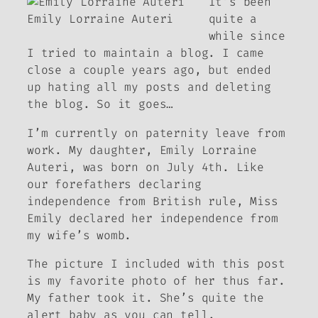
It’s been
Emily Lorraine Auteri
quite a
while since
I tried to maintain a blog. I came
close a couple years ago, but ended
up hating all my posts and deleting
the blog. So it goes…
I’m currently on paternity leave from
work. My daughter, Emily Lorraine
Auteri, was born on July 4th. Like
our forefathers declaring
independence from British rule, Miss
Emily declared her independence from
my wife’s womb.
The picture I included with this post
is my favorite photo of her thus far.
My father took it. She’s quite the
alert baby as you can tell.